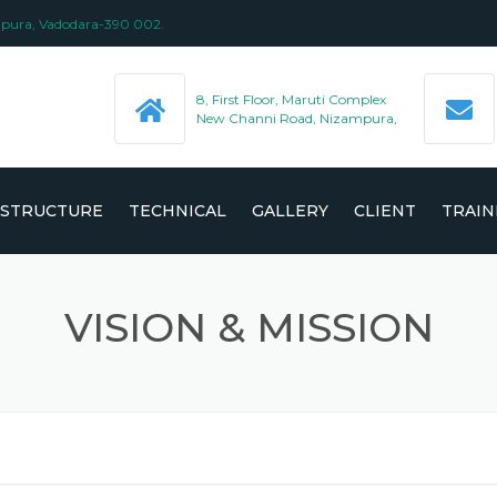
ampura, Vadodara-390 002.
8, First Floor, Maruti Complex
New Channi Road, Nizampura,
ASTRUCTURE
TECHNICAL
GALLERY
CLIENT
TRAIN
 (ISO/IEC
VISION & MISSION
 SUPPLY