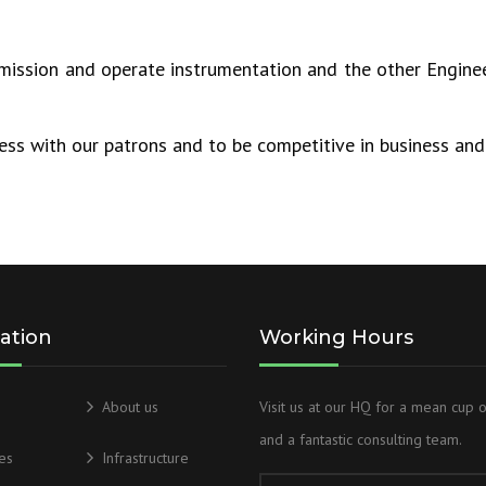
mmission and operate instrumentation and the other Enginee
ess with our patrons and to be competitive in business and 
ation
Working Hours
About us
Visit us at our HQ for a mean cup 
and a fantastic consulting team.
es
Infrastructure