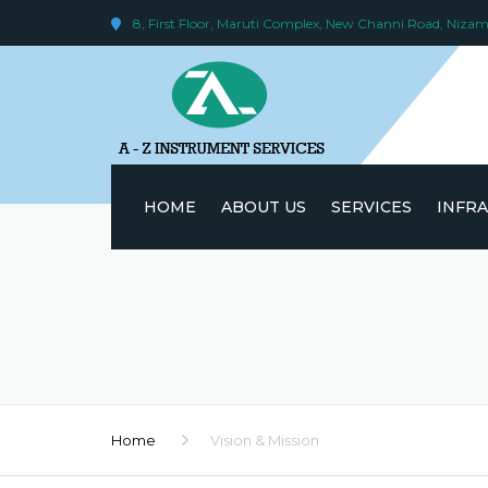
8, First Floor, Maruti Complex, New Channi Road, Niz
HOME
ABOUT US
SERVICES
INFR
VISION & MISSION
NABL ACCREDITATION
17025:2017)
SKILLED MANPOWER
Home
Vision & Mission