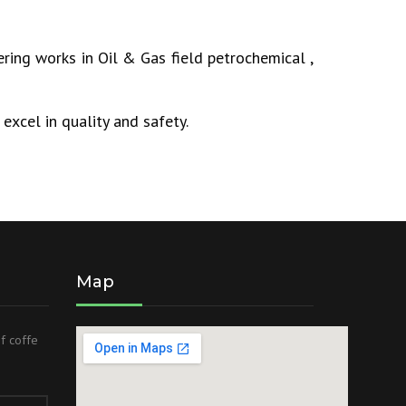
ring works in Oil & Gas field petrochemical ,
excel in quality and safety.
Map
of coffe