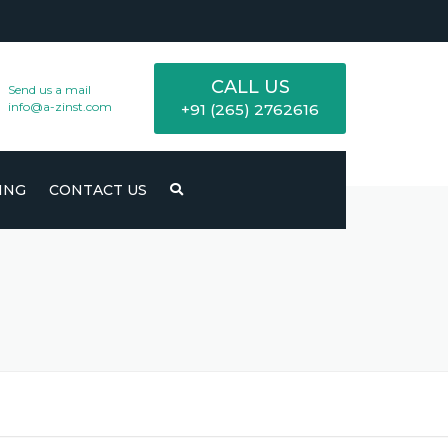
CALL US
Send us a mail
info@a-zinst.com
+91 (265) 2762616
ING
CONTACT US