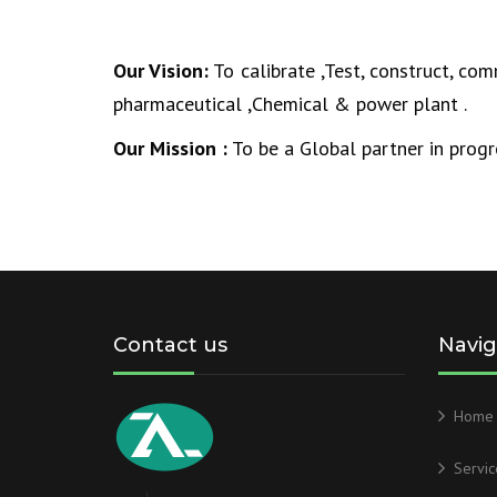
Our Vision:
To calibrate ,Test, construct, co
pharmaceutical ,Chemical & power plant .
Our Mission :
To be a Global partner in progr
Contact us
Navig
Home
Servic