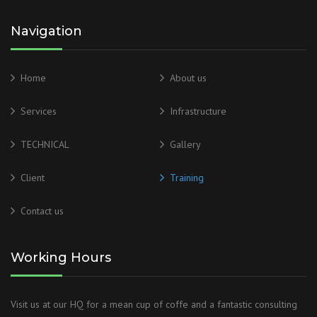
Navigation
Home
About us
Services
Infrastructure
TECHNICAL
Gallery
Client
Training
Contact us
Working Hours
Visit us at our HQ for a mean cup of coffe and a fantastic consulting