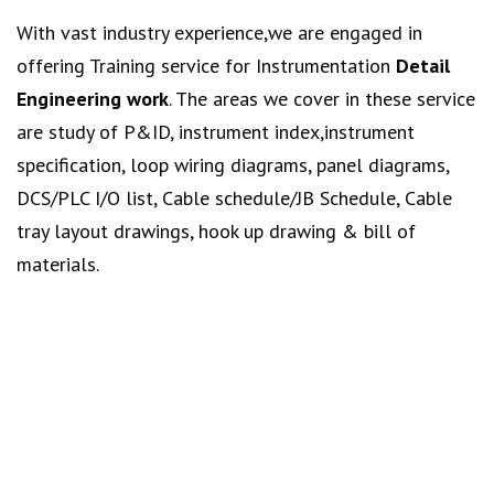
With vast industry experience,we are engaged in
offering Training service for Instrumentation
Detail
Engineering work
. The areas we cover in these service
are study of P&ID, instrument index,instrument
specification, loop wiring diagrams, panel diagrams,
DCS/PLC I/O list, Cable schedule/JB Schedule, Cable
tray layout drawings, hook up drawing & bill of
materials.