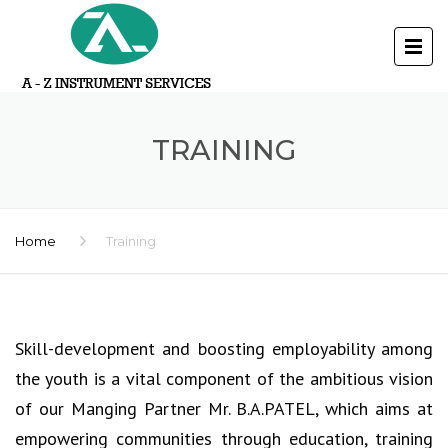
TRAINING
Home
Training
Skill-development and boosting employability among
the youth is a vital component of the ambitious vision
of our Manging Partner Mr. B.A.PATEL, which aims at
empowering communities through education, training