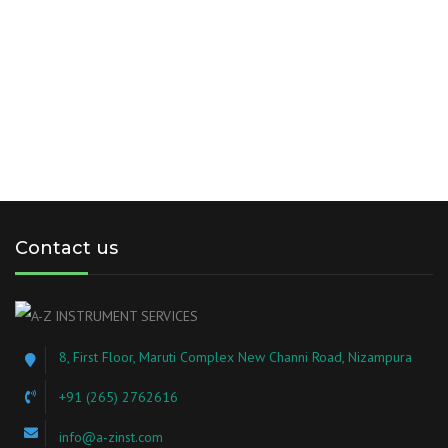
Contact us
8, First Floor, Maruti Complex New Channi Road, Nizampura
+91 (265) 2762616
info@a-zinst.com