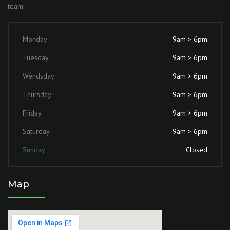
team.
Monday
9am > 6pm
Tuesday
9am > 6pm
Wendsday
9am > 6pm
Thursday
9am > 6pm
Friday
9am > 6pm
Saturday
9am > 6pm
Sunday
Closed
Map