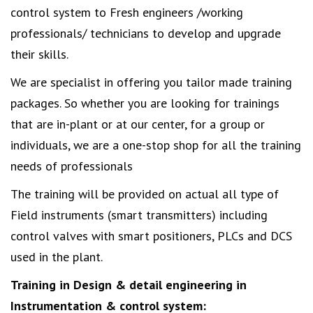
control system to Fresh engineers /working
professionals/ technicians to develop and upgrade
their skills.
We are specialist in offering you tailor made training
packages. So whether you are looking for trainings
that are in-plant or at our center, for a group or
individuals, we are a one-stop shop for all the training
needs of professionals
The training will be provided on actual all type of
Field instruments (smart transmitters) including
control valves with smart positioners, PLCs and DCS
used in the plant.
Training in Design & detail engineering in
Instrumentation & control system: