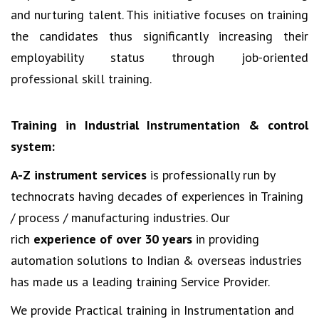
and nurturing talent. This initiative focuses on training
the candidates thus significantly increasing their
employability status through job-oriented
professional skill training.
Training in Industrial Instrumentation & control
system:
A-Z instrument services
is professionally run by
technocrats having decades of experiences in Training
/ process / manufacturing industries. Our
rich
experience of over 30 years
in providing
automation solutions to Indian & overseas industries
has made us a leading training Service Provider.
We provide Practical training in Instrumentation and